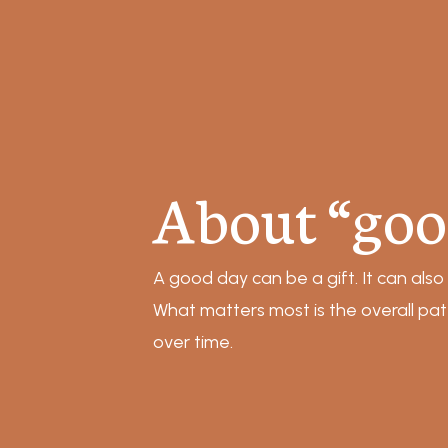
About “goo
A good day can be a gift. It can also
What matters most is the overall pa
over time.