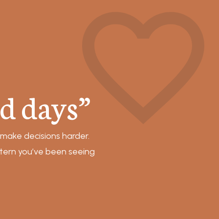
d days”
 make decisions harder.
ttern you’ve been seeing