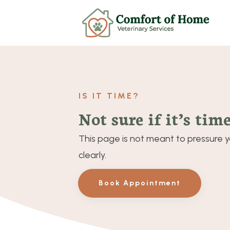
IS IT TIME?
Not sure if it’s time
This page is not meant to pressure yo
clearly.
Book Appointment