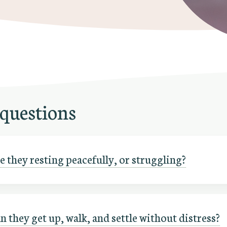
 questions
 they resting peacefully, or struggling?
n they get up, walk, and settle without distress?