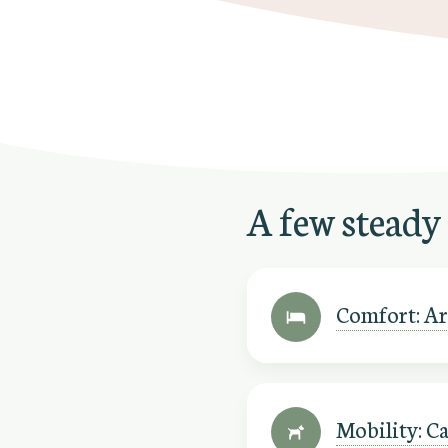
A few steady
Comfort: Are
Mobility: Ca