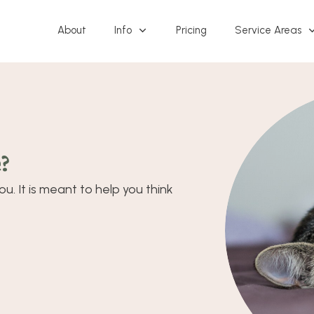
About
Info
Pricing
Service Areas
?
u. It is meant to help you think