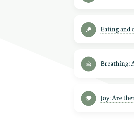
Eating and d
Breathing: 
Joy: Are the