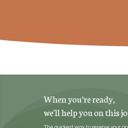
When you’re ready,
we'll help you on this j
The quickest way to reserve your ap