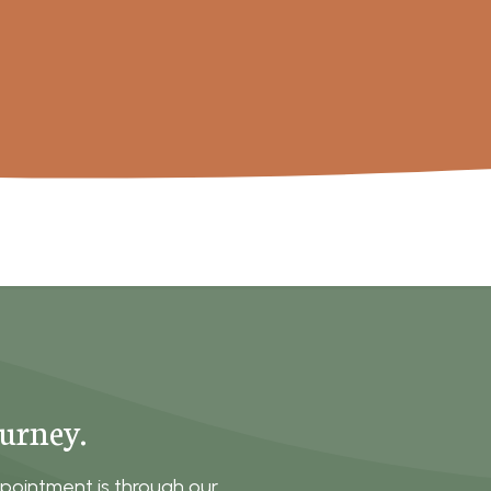
ourney.
pointment is through our