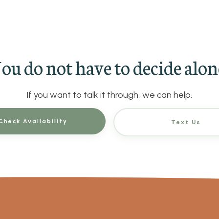
ou do not have to decide alon
If you want to talk it through, we can help.
Check Availability
Text Us