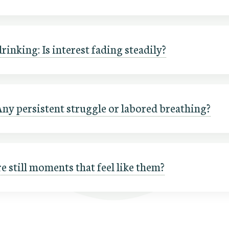
rinking: Is interest fading steadily?
Any persistent struggle or labored breathing?
re still moments that feel like them?