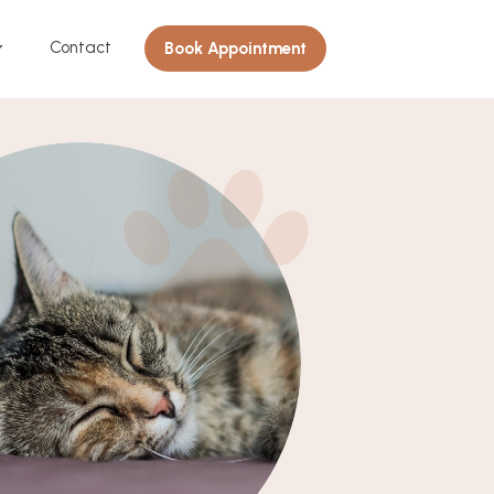
Contact
Book Appointment