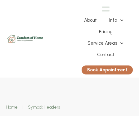
About
Info
Pricing
Service Areas
Contact
Book Appointment
Home
|
Symbol: Headers