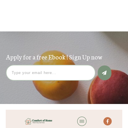
Search
for:
Apply for a free Ebook ! Sign Up now